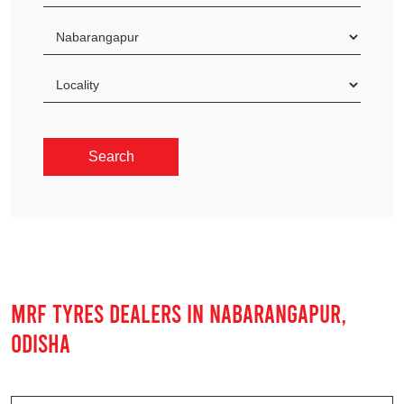
MRF TYRES DEALERS IN NABARANGAPUR,
ODISHA