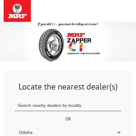
Locate the nearest dealer(s)
OR