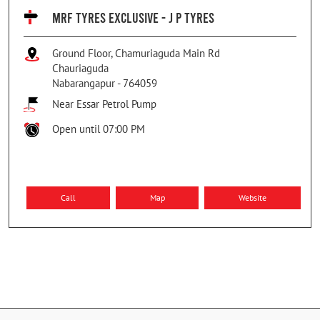
MRF TYRES EXCLUSIVE - J P TYRES
Ground Floor, Chamuriaguda Main Rd
Chauriaguda
Nabarangapur
-
764059
Near Essar Petrol Pump
Open until 07:00 PM
Call
Map
Website