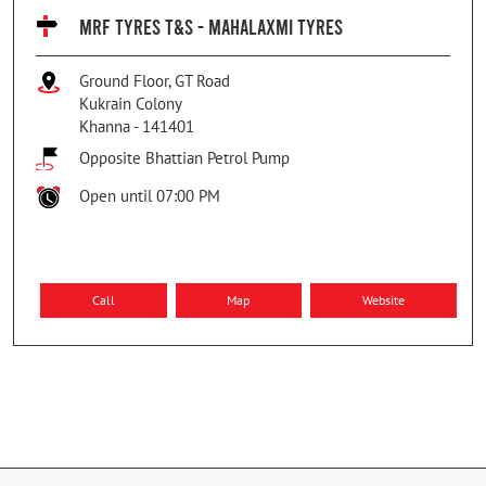
MRF TYRES T&S - MAHALAXMI TYRES
Ground Floor, GT Road
Kukrain Colony
Khanna
-
141401
Opposite Bhattian Petrol Pump
Open until 07:00 PM
Call
Map
Website