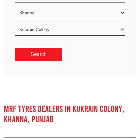
MRF TYRES DEALERS IN KUKRAIN COLONY,
KHANNA, PUNJAB