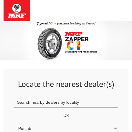
Locate the nearest dealer(s)
OR