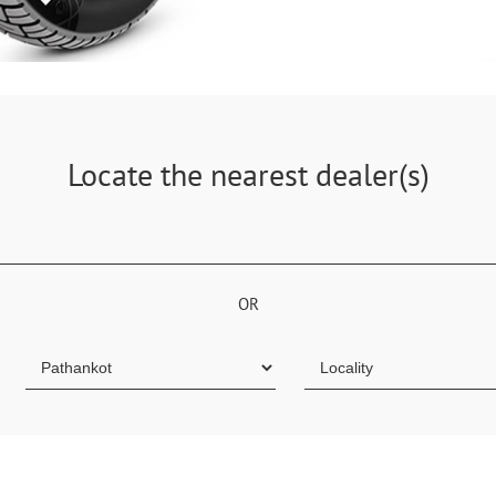
Locate the nearest dealer(s)
OR