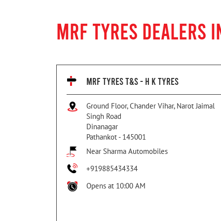
MRF TYRES DEALERS I
MRF TYRES T&S - H K TYRES
Ground Floor, Chander Vihar, Narot Jaimal
Singh Road
Dinanagar
Pathankot
-
145001
Near Sharma Automobiles
+919885434334
Opens at 10:00 AM