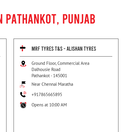
N PATHANKOT, PUNJAB
MRF TYRES T&S - ALISHAN TYRES
Ground Floor, Commercial Area
Dalhousie Road
Pathankot
-
145001
Near Chennai Maratha
+917865665895
Opens at 10:00 AM