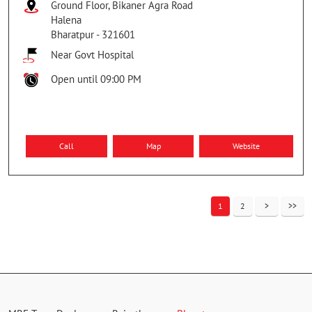
Ground Floor, Bikaner Agra Road
Halena
Bharatpur
-
321601
Near Govt Hospital
Open until 09:00 PM
Call
Map
Website
1
2