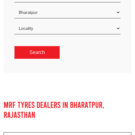
MRF TYRES DEALERS IN BHARATPUR,
RAJASTHAN