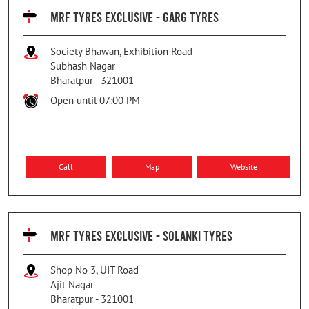
MRF TYRES EXCLUSIVE - GARG TYRES
Society Bhawan, Exhibition Road
Subhash Nagar
Bharatpur
-
321001
Open until 07:00 PM
Call
Map
Website
MRF TYRES EXCLUSIVE - SOLANKI TYRES
Shop No 3, UIT Road
Ajit Nagar
Bharatpur
-
321001