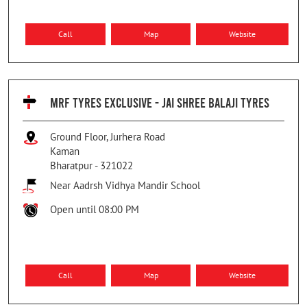
Call
Map
Website
MRF TYRES EXCLUSIVE - JAI SHREE BALAJI TYRES
Ground Floor, Jurhera Road
Kaman
Bharatpur
-
321022
Near Aadrsh Vidhya Mandir School
Open until 08:00 PM
Call
Map
Website