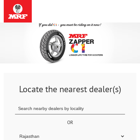
Locate the nearest dealer(s)
OR