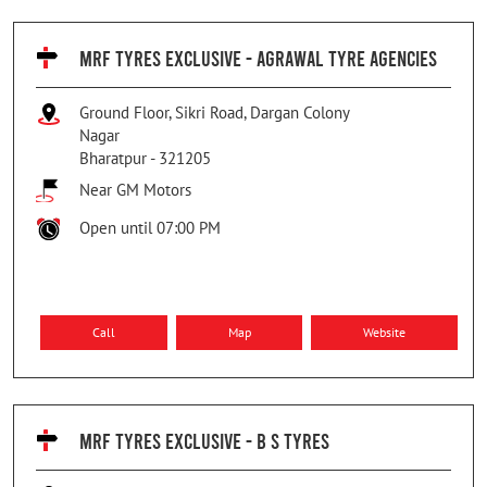
MRF TYRES EXCLUSIVE - AGRAWAL TYRE AGENCIES
Ground Floor, Sikri Road, Dargan Colony
Nagar
Bharatpur
-
321205
Near GM Motors
Open until 07:00 PM
Call
Map
Website
MRF TYRES EXCLUSIVE - B S TYRES