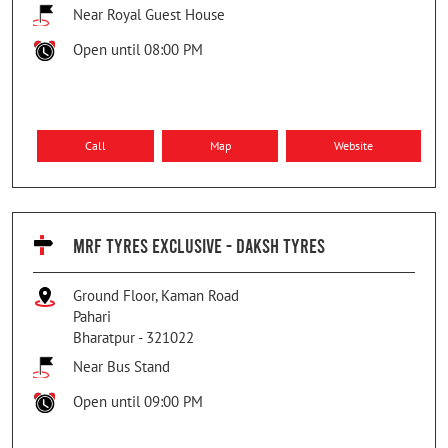
Near Royal Guest House
Open until 08:00 PM
Call
Map
Website
MRF TYRES EXCLUSIVE - DAKSH TYRES
Ground Floor, Kaman Road
Pahari
Bharatpur
-
321022
Near Bus Stand
Open until 09:00 PM