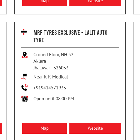
Map
Website
MRF TYRES EXCLUSIVE - LALIT AUTO
TYRE
Ground Floor, NH 52
Aklera
Jhalawar
-
326033
Near K R Medical
+919414571933
Open until 08:00 PM
Map
Website