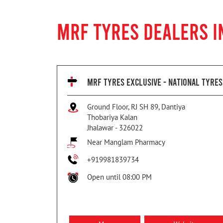
MRF TYRES DEALERS I
MRF TYRES EXCLUSIVE - NATIONAL TYRES
Ground Floor, RJ SH 89, Dantiya
Thobariya Kalan
Jhalawar
-
326022
Near Manglam Pharmacy
+919981839734
Open until 08:00 PM