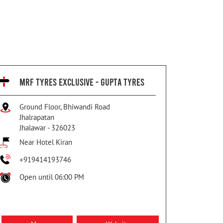
MRF TYRES EXCLUSIVE - GUPTA TYRES
Ground Floor, Bhiwandi Road
Jhalrapatan
Jhalawar
-
326023
Near Hotel Kiran
+919414193746
Open until 06:00 PM