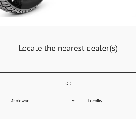
Locate the nearest dealer(s)
OR