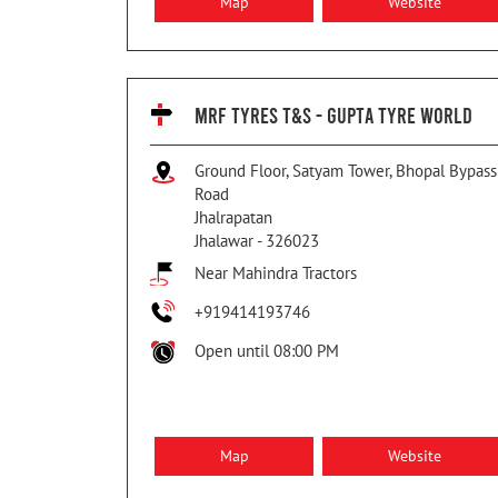
Map
Website
MRF TYRES T&S - GUPTA TYRE WORLD
Ground Floor, Satyam Tower, Bhopal Bypass
Road
Jhalrapatan
Jhalawar
-
326023
Near Mahindra Tractors
+919414193746
Open until 08:00 PM
Map
Website