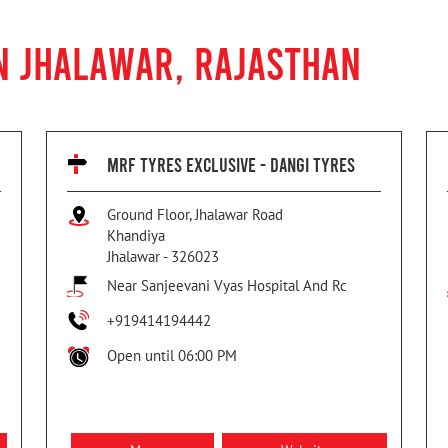
N JHALAWAR, RAJASTHAN
MRF TYRES EXCLUSIVE - DANGI TYRES
Ground Floor, Jhalawar Road
Khandiya
Jhalawar
-
326023
Near Sanjeevani Vyas Hospital And Rc
+919414194442
Open until 06:00 PM