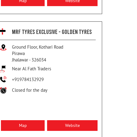
Map
Website
MRF TYRES EXCLUSIVE - GOLDEN TYRES
Ground Floor, Kothari Road
Pirawa
Jhalawar
-
326034
Near Al Fath Traders
+919784132929
Closed for the day
Map
Website