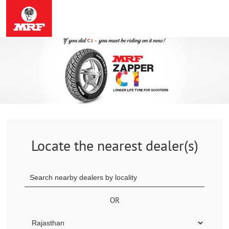
Locate the nearest dealer(s)
OR