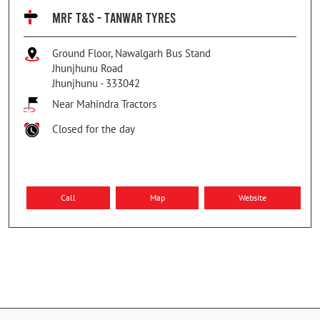
MRF T&S - TANWAR TYRES
Ground Floor, Nawalgarh Bus Stand
Jhunjhunu Road
Jhunjhunu
-
333042
Near Mahindra Tractors
Closed for the day
Call
Map
Website