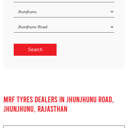
MRF TYRES DEALERS IN JHUNJHUNU ROAD,
JHUNJHUNU, RAJASTHAN