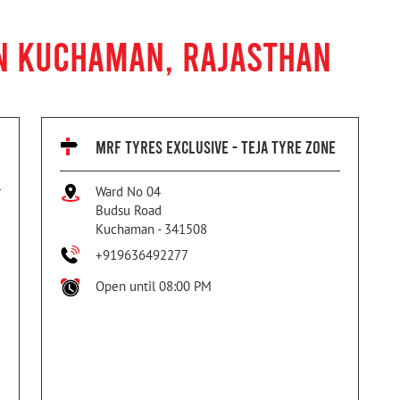
IN KUCHAMAN, RAJASTHAN
MRF TYRES EXCLUSIVE - TEJA TYRE ZONE
Ward No 04
Budsu Road
Kuchaman
-
341508
+919636492277
Open until 08:00 PM