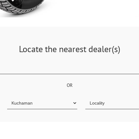
Locate the nearest dealer(s)
OR