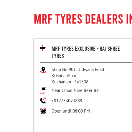
MRF TYRES DEALERS 
MRF TYRES EXCLUSIVE - RAJ SHREE
TYRES
Shop No 901, Didwana Road
Krishna Vihar
Kuchaman
-
341508
Near Cloud Nine Beer Bar
+917733023889
Open until 08:00 PM