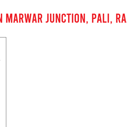
N MARWAR JUNCTION, PALI, R