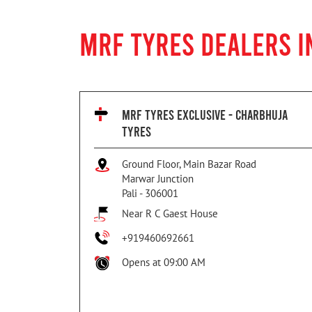
MRF TYRES DEALERS I
MRF TYRES EXCLUSIVE - CHARBHUJA
TYRES
Ground Floor, Main Bazar Road
Marwar Junction
Pali
-
306001
Near R C Gaest House
+919460692661
Opens at 09:00 AM