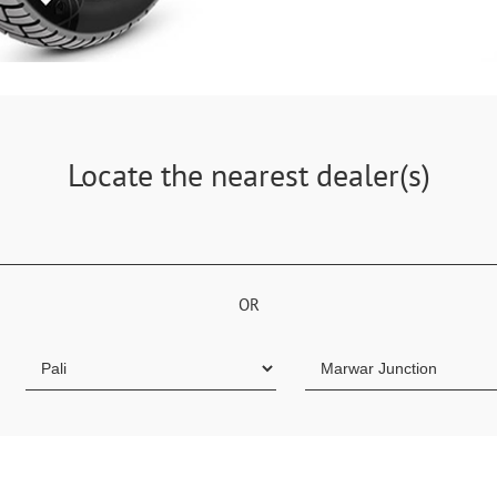
Locate the nearest dealer(s)
OR