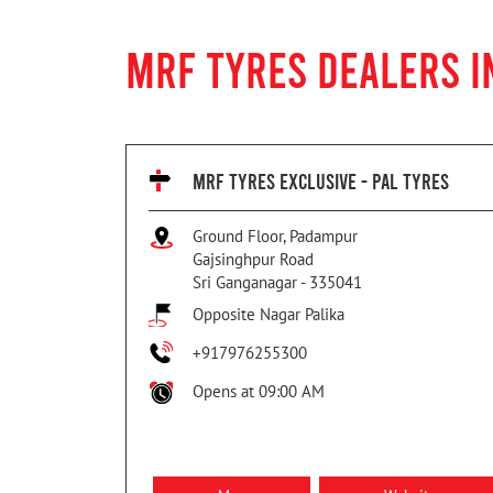
MRF TYRES DEALERS I
MRF TYRES EXCLUSIVE - PAL TYRES
Ground Floor, Padampur
Gajsinghpur Road
Sri Ganganagar
-
335041
Opposite Nagar Palika
+917976255300
Opens at 09:00 AM