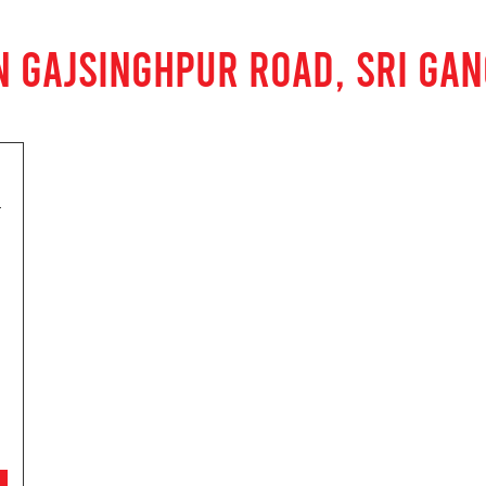
N GAJSINGHPUR ROAD, SRI GA