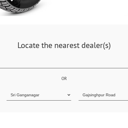
Locate the nearest dealer(s)
OR