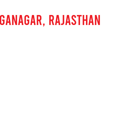
NGANAGAR, RAJASTHAN