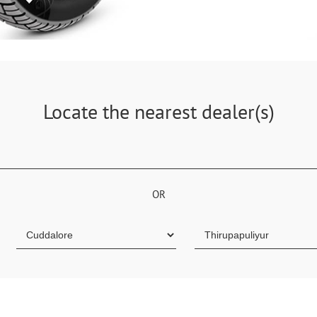
Locate the nearest dealer(s)
OR