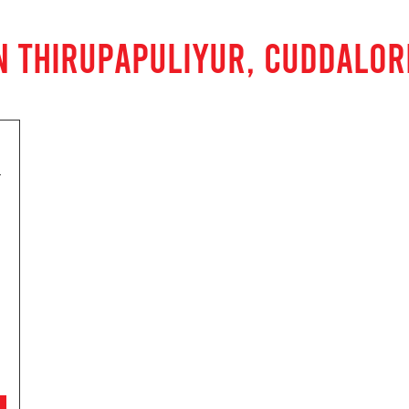
N THIRUPAPULIYUR, CUDDALOR