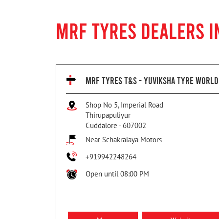
MRF TYRES DEALERS I
MRF TYRES T&S - YUVIKSHA TYRE WORLD
Shop No 5, Imperial Road
Thirupapuliyur
Cuddalore
-
607002
Near Schakralaya Motors
+919942248264
Open until 08:00 PM