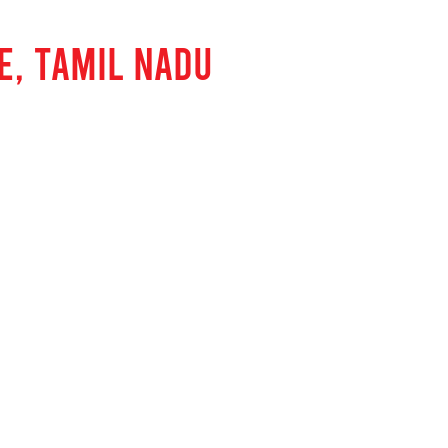
E, TAMIL NADU