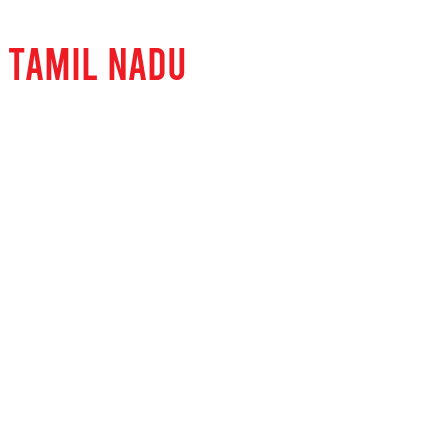
 TAMIL NADU