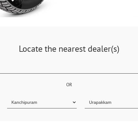
Locate the nearest dealer(s)
OR