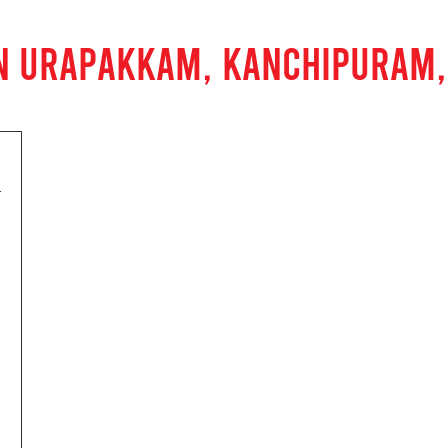
IN URAPAKKAM, KANCHIPURAM,