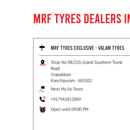
MRF TYRES DEALERS 
MRF TYRES EXCLUSIVE - VALAM TYRES
Shop No 08/210, Grand Southern Trunk
Road
Urapakkam
Kanchipuram
-
603202
Next My Jio Store
+917942812069
Open until 09:00 PM