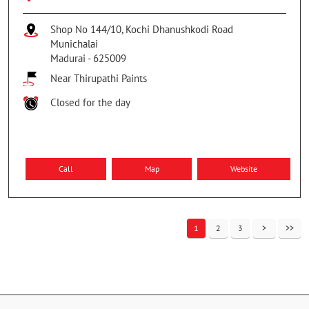
Shop No 144/10, Kochi Dhanushkodi Road
Munichalai
Madurai
-
625009
Near Thirupathi Paints
Closed for the day
Call
Map
Website
1
2
3