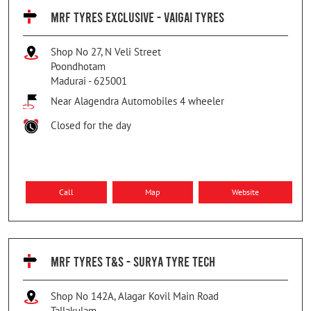
MRF TYRES EXCLUSIVE - VAIGAI TYRES
Shop No 27, N Veli Street
Poondhotam
Madurai
-
625001
Near Alagendra Automobiles 4 wheeler
Closed for the day
Call
Map
Website
MRF TYRES T&S - SURYA TYRE TECH
Shop No 142A, Alagar Kovil Main Road
Tallakulam