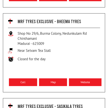
MRF TYRES EXCLUSIVE - BHEEMA TYRES
Shop No 29/6, Burma Colony, Nedunkulam Rd
Chinthamani
Madurai
-
625009
Near Selvam Tea Stall
Closed for the day
Call
Map
Website
MRF TYRES EXCLUSIVE - SASIKALA TYRES