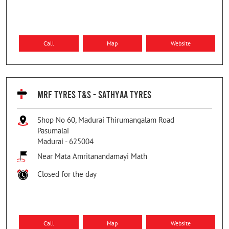
Call
Map
Website
MRF TYRES T&S - SATHYAA TYRES
Shop No 60, Madurai Thirumangalam Road
Pasumalai
Madurai
-
625004
Near Mata Amritanandamayi Math
Closed for the day
Call
Map
Website