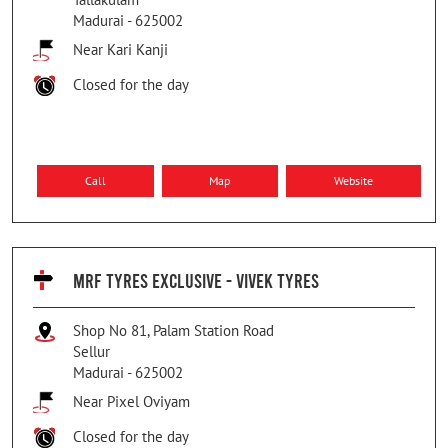
Madurai
-
625002
Near Kari Kanji
Closed for the day
Call
Map
Website
MRF TYRES EXCLUSIVE - VIVEK TYRES
Shop No 81, Palam Station Road
Sellur
Madurai
-
625002
Near Pixel Oviyam
Closed for the day