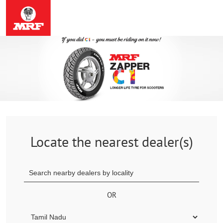
Locate the nearest dealer(s)
OR