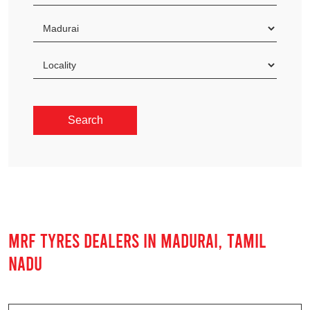
MRF TYRES DEALERS IN MADURAI, TAMIL
NADU