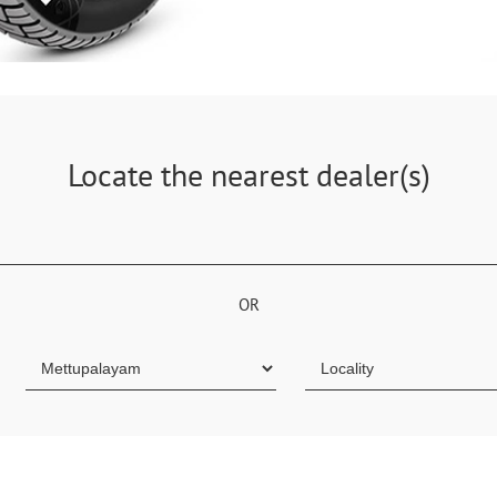
Locate the nearest dealer(s)
OR