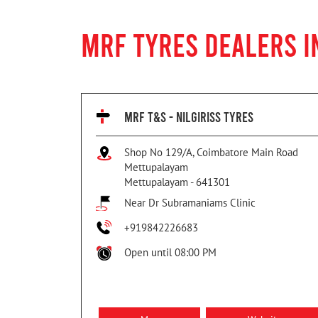
MRF TYRES DEALERS I
MRF T&S - NILGIRISS TYRES
Shop No 129/A, Coimbatore Main Road
Mettupalayam
Mettupalayam
-
641301
Near Dr Subramaniams Clinic
+919842226683
Open until 08:00 PM