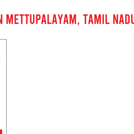
N METTUPALAYAM, TAMIL NAD