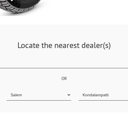
Locate the nearest dealer(s)
OR