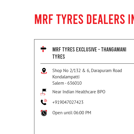
MRF TYRES DEALERS I
MRF TYRES EXCLUSIVE - THANGAMANI
TYRES
Shop No 2/132 & 6, Darapuram Road
Kondalampatti
Salem
-
636010
Near Indian Healthcare BPO
+919047027423
Open until 06:00 PM