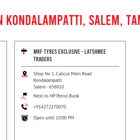
N KONDALAMPATTI, SALEM, TA
MRF TYRES EXCLUSIVE - LATSHMEE
TRADERS
Shop No 1, Calicut Main Road
Kondalampatti
Salem
-
636010
Next to HP Petrol Bunk
+914272270070
Open until 10:00 PM