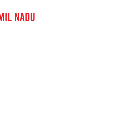
MIL NADU