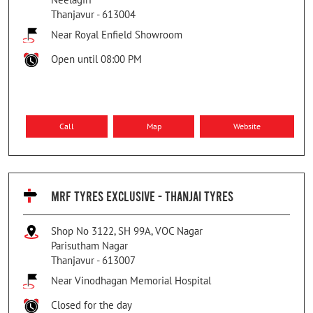
Thanjavur
-
613004
Near Royal Enfield Showroom
Open until 08:00 PM
Call
Map
Website
MRF TYRES EXCLUSIVE - THANJAI TYRES
Shop No 3122, SH 99A, VOC Nagar
Parisutham Nagar
Thanjavur
-
613007
Near Vinodhagan Memorial Hospital
Closed for the day