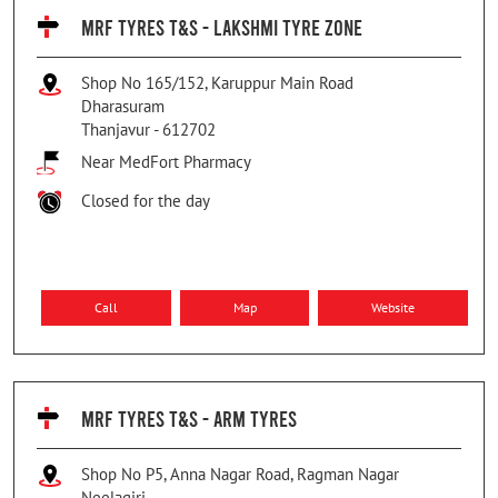
MRF TYRES T&S - LAKSHMI TYRE ZONE
Shop No 165/152, Karuppur Main Road
Dharasuram
Thanjavur
-
612702
Near MedFort Pharmacy
Closed for the day
Call
Map
Website
MRF TYRES T&S - ARM TYRES
Shop No P5, Anna Nagar Road, Ragman Nagar
Neelagiri