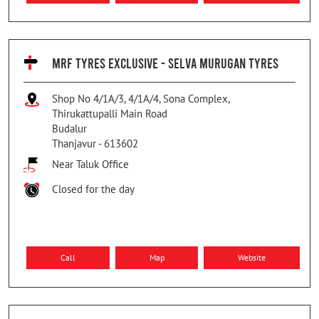
MRF TYRES EXCLUSIVE - SELVA MURUGAN TYRES
Shop No 4/1A/3, 4/1A/4, Sona Complex,
Thirukattupalli Main Road
Budalur
Thanjavur
-
613602
Near Taluk Office
Closed for the day
Call
Map
Website