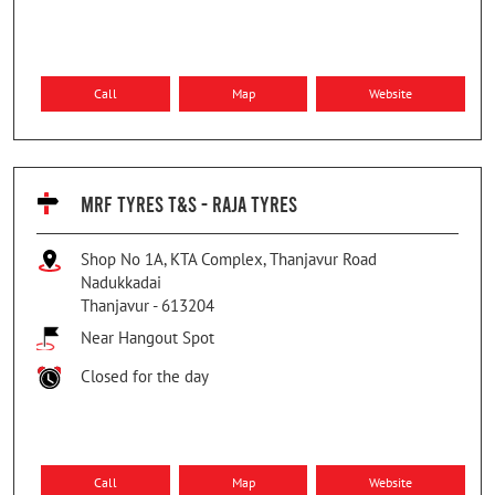
Call
Map
Website
MRF TYRES T&S - RAJA TYRES
Shop No 1A, KTA Complex, Thanjavur Road
Nadukkadai
Thanjavur
-
613204
Near Hangout Spot
Closed for the day
Call
Map
Website