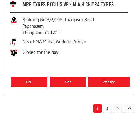
MRF TYRES EXCLUSIVE - M A H CHITRA TYRES
Building No 3/2/108, Thanjavur Road
Papanasam
Thanjavur
-
614205
Near PMA Mahal Wedding Venue
Closed for the day
Call
Map
Website
1
2