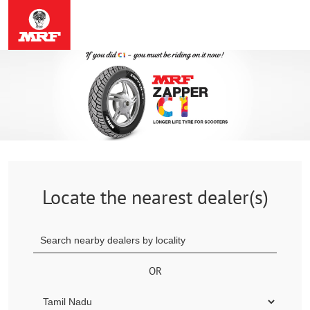
Locate the nearest dealer(s)
OR