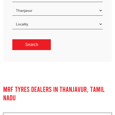
MRF TYRES DEALERS IN THANJAVUR, TAMIL
NADU