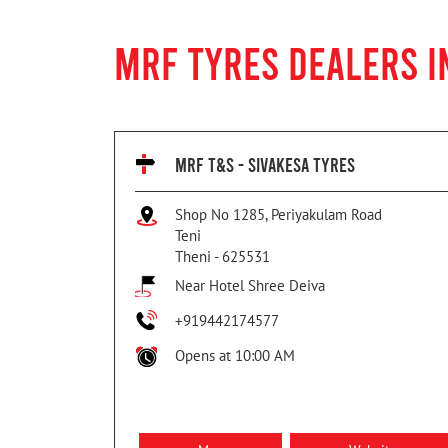
MRF TYRES DEALERS IN
MRF T&S - SIVAKESA TYRES
Shop No 1285, Periyakulam Road
Teni
Theni
-
625531
Near Hotel Shree Deiva
+919442174577
Opens at 10:00 AM