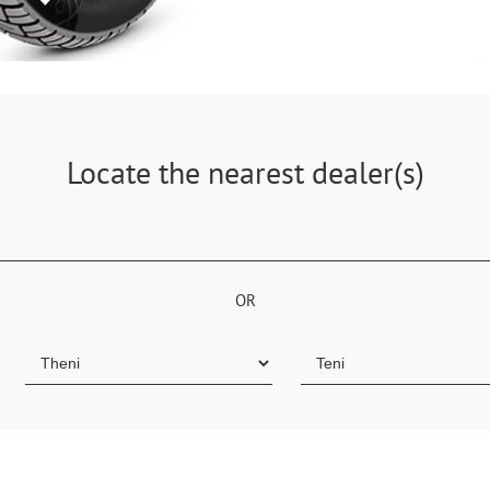
Locate the nearest dealer(s)
OR