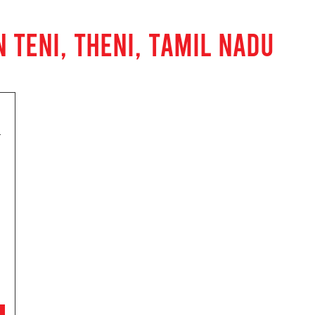
 TENI, THENI, TAMIL NADU