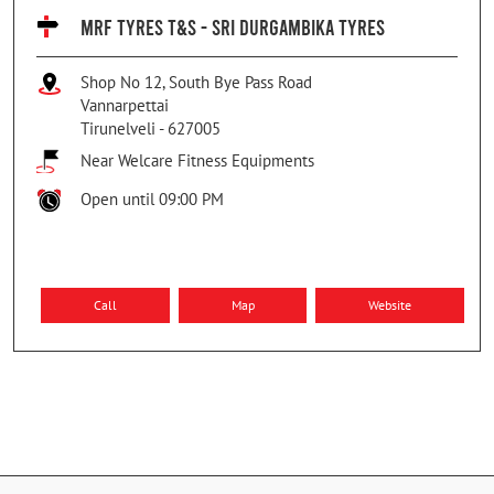
MRF TYRES T&S - SRI DURGAMBIKA TYRES
Shop No 12, South Bye Pass Road
Vannarpettai
Tirunelveli
-
627005
Near Welcare Fitness Equipments
Open until 09:00 PM
Call
Map
Website