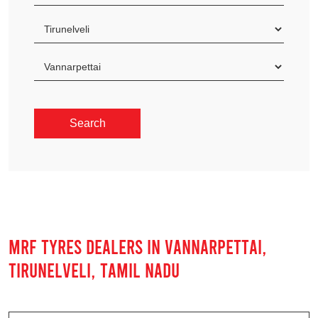
MRF TYRES DEALERS IN VANNARPETTAI,
TIRUNELVELI, TAMIL NADU