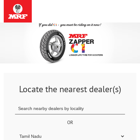
Locate the nearest dealer(s)
OR