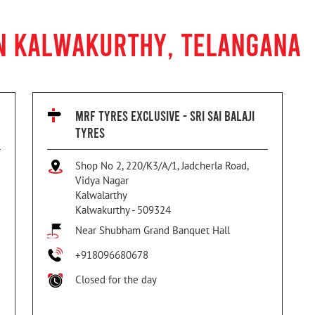
IN KALWAKURTHY, TELANGANA
MRF TYRES EXCLUSIVE - SRI SAI BALAJI
TYRES
Shop No 2, 220/K3/A/1, Jadcherla Road,
Vidya Nagar
Kalwalarthy
Kalwakurthy
-
509324
Near Shubham Grand Banquet Hall
+918096680678
Closed for the day