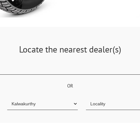
Locate the nearest dealer(s)
OR