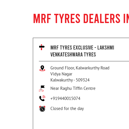
MRF TYRES DEALERS 
MRF TYRES EXCLUSIVE - LAKSHMI
VENKATESHWARA TYRES
Ground Floor, Kalwarkurthy Road
Vidya Nagar
Kalwakurthy
-
509324
Near Raghu Tiffin Centre
+919440015074
Closed for the day