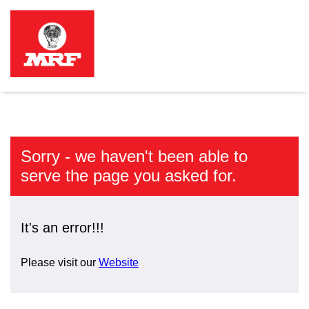
Sorry - we haven't been able to
serve the page you asked for.
It's an error!!!
Please visit our
Website