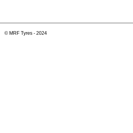
© MRF Tyres - 2024