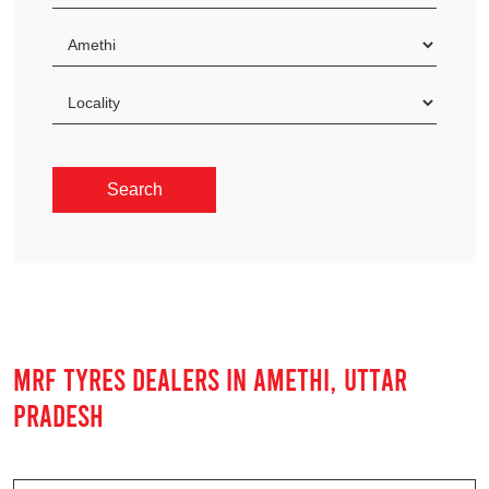
MRF TYRES DEALERS IN AMETHI, UTTAR
PRADESH