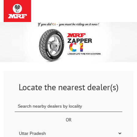
Locate the nearest dealer(s)
OR