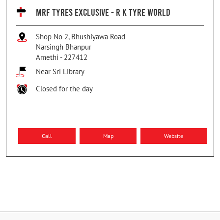
MRF TYRES EXCLUSIVE - R K TYRE WORLD
Shop No 2, Bhushiyawa Road
Narsingh Bhanpur
Amethi
-
227412
Near Sri Library
Closed for the day
Call
Map
Website