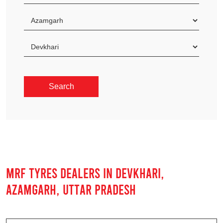
MRF TYRES DEALERS IN DEVKHARI,
AZAMGARH, UTTAR PRADESH