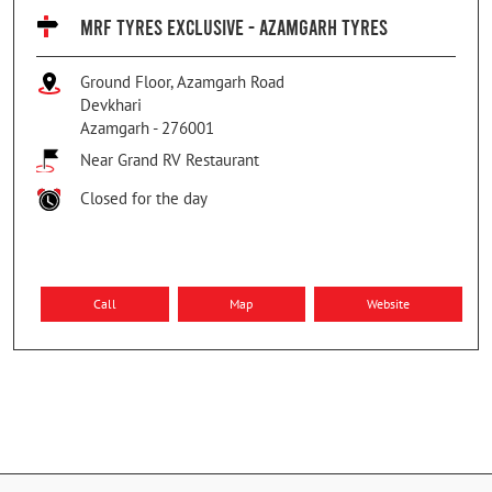
MRF TYRES EXCLUSIVE - AZAMGARH TYRES
Ground Floor, Azamgarh Road
Devkhari
Azamgarh
-
276001
Near Grand RV Restaurant
Closed for the day
Call
Map
Website