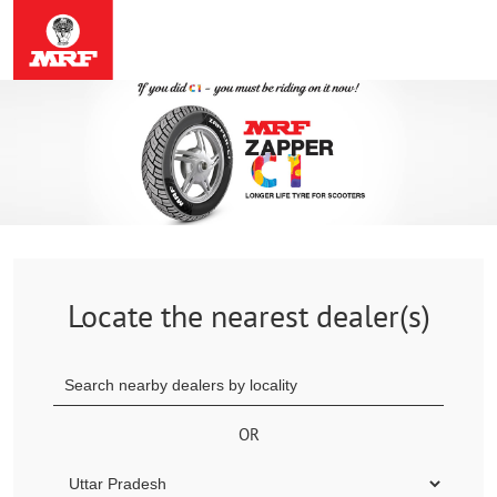
Locate the nearest dealer(s)
OR