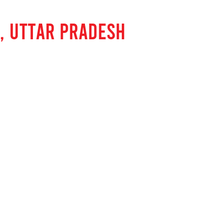
, UTTAR PRADESH