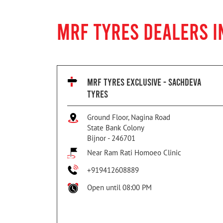
MRF TYRES DEALERS I
MRF TYRES EXCLUSIVE - SACHDEVA
TYRES
Ground Floor, Nagina Road
State Bank Colony
Bijnor
-
246701
Near Ram Rati Homoeo Clinic
+919412608889
Open until 08:00 PM