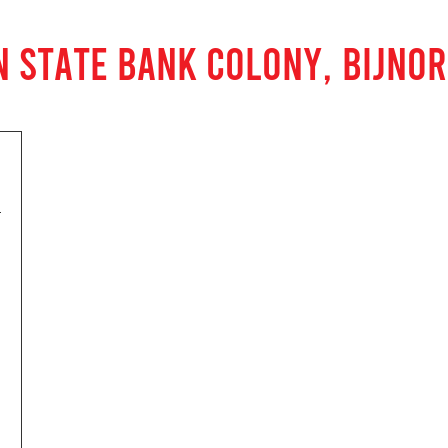
N STATE BANK COLONY, BIJNOR