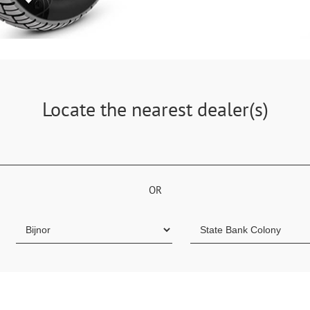
Locate the nearest dealer(s)
OR