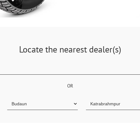
Locate the nearest dealer(s)
OR