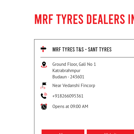
MRF TYRES DEALERS 
MRF TYRES T&S - SANT TYRES
Ground Floor, Gali No 1
Katrabrahmpur
Budaun
-
243601
Near Vedanshi Fincorp
+918266095361
Opens at 09:00 AM