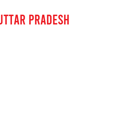
UTTAR PRADESH