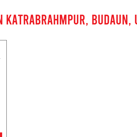
IN KATRABRAHMPUR, BUDAUN, 