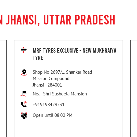
N JHANSI, UTTAR PRADESH
MRF TYRES EXCLUSIVE - NEW MUKHRAIYA
TYRE
Shop No 2697/1, Shankar Road
Mission Compound
Jhansi
-
284001
Near Shri Susheela Mansion
+919198429231
Open until 08:00 PM