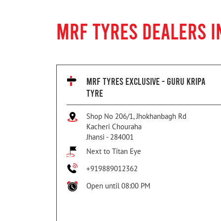
MRF TYRES DEALERS I
MRF TYRES EXCLUSIVE - GURU KRIPA
TYRE
Shop No 206/1, Jhokhanbagh Rd
Kacheri Chouraha
Jhansi
-
284001
Next to Titan Eye
+919889012362
Open until 08:00 PM