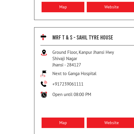
Map
Website
MRF T & S - SAHIL TYRE HOUSE
Ground Floor, Kanpur Jhansi Hwy
Shivaji Nagar
Jhansi
-
284127
Next to Ganga Hospital
+917239061111
Open until 08:00 PM
Map
Website