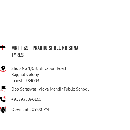
MRF T&S - PRABHU SHREE KRISHNA
TYRES
Shop No 1/6B, Shivapuri Road
Rajghat Colony
Jhansi
-
284003
Opp Saraswati Vidya Mandir Public School
+918935096165
Open until 09:00 PM