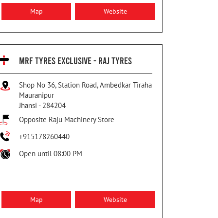
Map
Website
MRF TYRES EXCLUSIVE - RAJ TYRES
Shop No 36, Station Road, Ambedkar Tiraha
Mauranipur
Jhansi
-
284204
Opposite Raju Machinery Store
+915178260440
Open until 08:00 PM
Map
Website