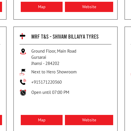
Map
Website
MRF T&S - SHIVAM BILLAIYA TYRES
Ground Floor, Main Road
Gursarai
Jhansi
-
284202
Next to Hero Showroom
+915171220360
Open until 07:00 PM
Map
Website