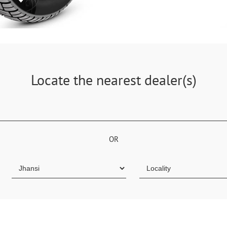
Locate the nearest dealer(s)
OR