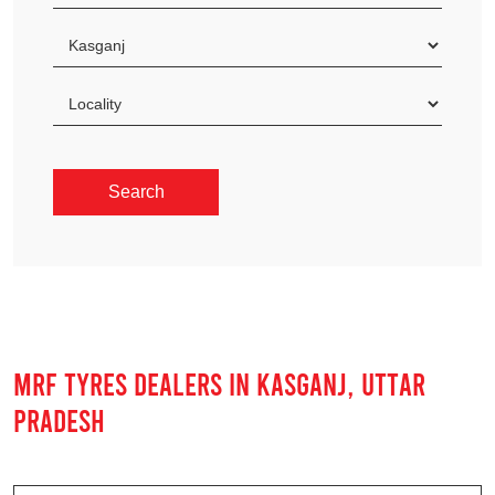
MRF TYRES DEALERS IN KASGANJ, UTTAR
PRADESH