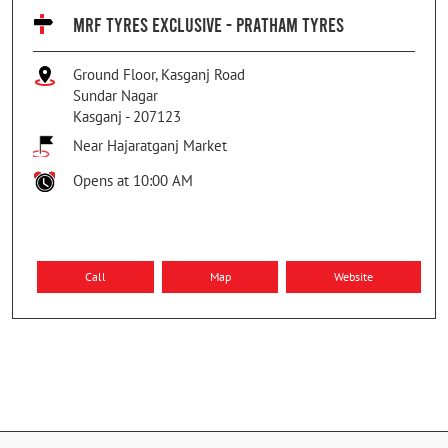
MRF TYRES EXCLUSIVE - PRATHAM TYRES
Ground Floor, Kasganj Road
Sundar Nagar
Kasganj
-
207123
Near Hajaratganj Market
Opens at 10:00 AM
Call
Map
Website