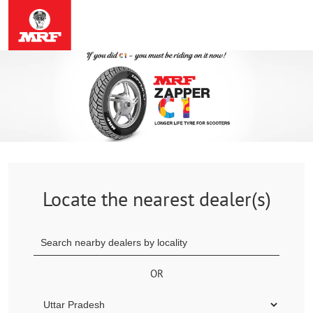
Locate the nearest dealer(s)
OR