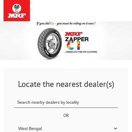
Locate the nearest dealer(s)
OR