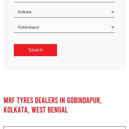
MRF TYRES DEALERS IN GOBINDAPUR,
KOLKATA, WEST BENGAL