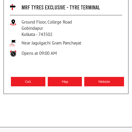
MRF TYRES EXCLUSIVE - TYRE TERMINAL
Ground Floor, College Road
Gobindapur
Kolkata
-
743502
Near Jagulgachi Gram Panchayat
Opens at 09:00 AM
Call
Map
Website