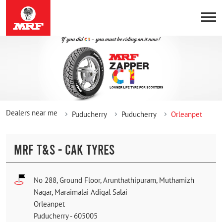
Dealers near me
Puducherry
Puducherry
Orleanpet
MRF T&S - CAK TYRES
No 288, Ground Floor, Arunthathipuram, Muthamizh
Nagar, Maraimalai Adigal Salai
Orleanpet
Puducherry
-
605005