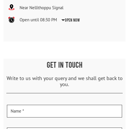
Near Nellithoppu Signal
Open until 08:30 PM
Open Now
GET IN TOUCH
Write to us with your query and we shall get back to
you.