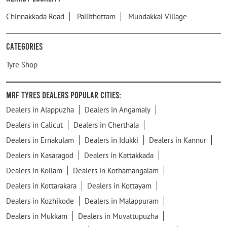
Chinnakkada Road
Pallithottam
Mundakkal Village
Categories
Tyre Shop
MRF Tyres Dealers Popular Cities:
Dealers in Alappuzha
Dealers in Angamaly
Dealers in Calicut
Dealers in Cherthala
Dealers in Ernakulam
Dealers in Idukki
Dealers in Kannur
Dealers in Kasaragod
Dealers in Kattakkada
Dealers in Kollam
Dealers in Kothamangalam
Dealers in Kottarakara
Dealers in Kottayam
Dealers in Kozhikode
Dealers in Malappuram
Dealers in Mukkam
Dealers in Muvattupuzha