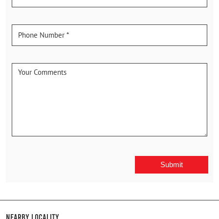
Nearby Locality