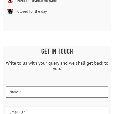
Next to Dhanlaxmi Bank
Closed for the day
GET IN TOUCH
Write to us with your query and we shall get back to
you.