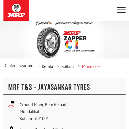
Dealers near me
Kerala
Kollam
Mundakkal
MRF T&S - JAYASANKAR TYRES
Ground Floor, Beach Road
Mundakkal
Kollam
-
691001