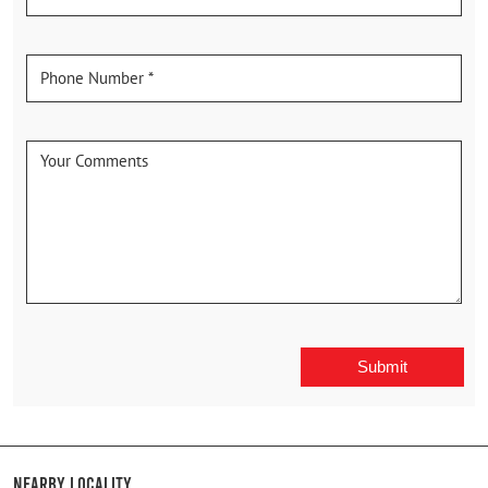
Nearby Locality