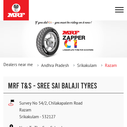
Dealers near me
Andhra Pradesh
Srikakulam
Razam
MRF T&S - SREE SAI BALAJI TYRES
Survey No 54/2, Chilakapalem Road
Razam
Srikakulam
-
532127