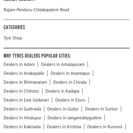
Rajam-Ponduru-Chilakapalem Road
Categories
Tyre Shop
MRF Tyres Dealers Popular Cities:
Dealers in Adoni
Dealers in Amalapuram
Dealers in Anakapalle
Dealers in Anantapur
Dealers in Bhimavaram
Dealers in Chirala
Dealers in Chittoor
Dealers in Kadapa
Dealers in East Godavari
Dealers in Eluru
Dealers in Gudivada
Dealers in Gudur
Dealers in Guntur
Dealers in Hindupur
Dealers in Jangareddygudem
Dealers in Kakinada
Dealers in Krishna
Dealers in Kurnool