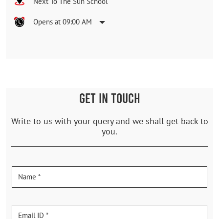
Next To The Sun School
Opens at 09:00 AM
GET IN TOUCH
Write to us with your query and we shall get back to
you.