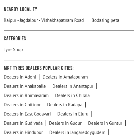
Nearby Locality
Raipur - Jagdalpur - Vishakhapatnam Road
Bodasingipeta
Categories
Tyre Shop
MRF Tyres Dealers Popular Cities:
Dealers in Adoni
Dealers in Amalapuram
Dealers in Anakapalle
Dealers in Anantapur
Dealers in Bhimavaram
Dealers in Chirala
Dealers in Chittoor
Dealers in Kadapa
Dealers in East Godavari
Dealers in Eluru
Dealers in Gudivada
Dealers in Gudur
Dealers in Guntur
Dealers in Hindupur
Dealers in Jangareddygudem