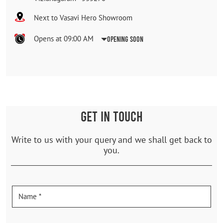
Next to Vasavi Hero Showroom
Opens at 09:00 AM
Opening Soon
GET IN TOUCH
Write to us with your query and we shall get back to
you.