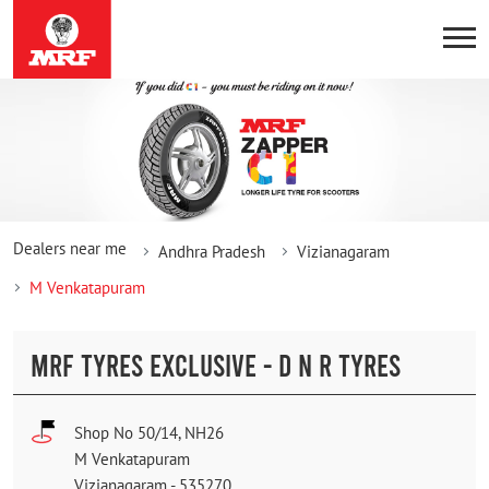
Dealers near me
Andhra Pradesh
Vizianagaram
M Venkatapuram
MRF TYRES EXCLUSIVE - D N R TYRES
Shop No 50/14, NH26
M Venkatapuram
Vizianagaram
-
535270