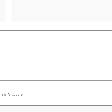
rs in Villupuram