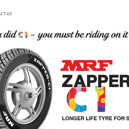
CT US