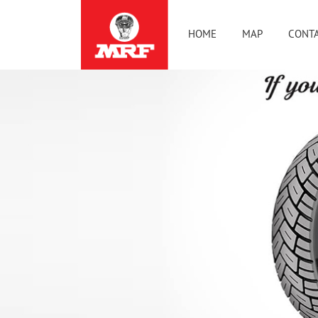
HOME
MAP
CONTA