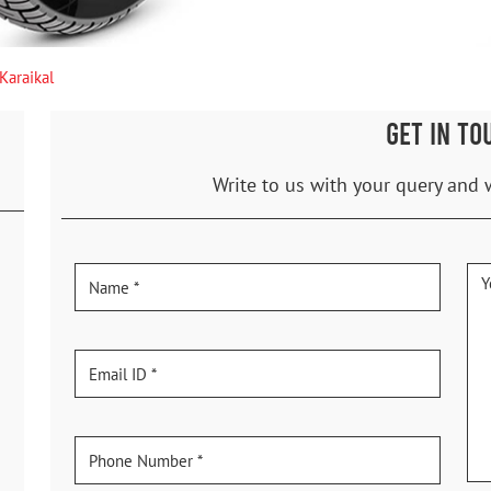
Karaikal
GET IN TO
Write to us with your query and 