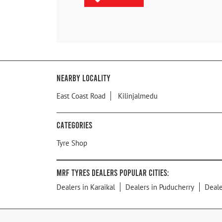
Nearby Locality
East Coast Road
Kilinjalmedu
Categories
Tyre Shop
MRF Tyres Dealers Popular Cities:
Dealers in Karaikal
Dealers in Puducherry
Deale