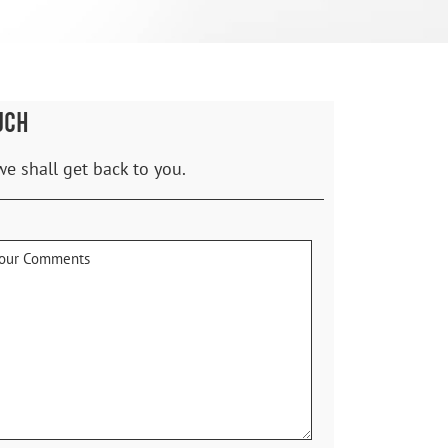
UCH
we shall get back to you.