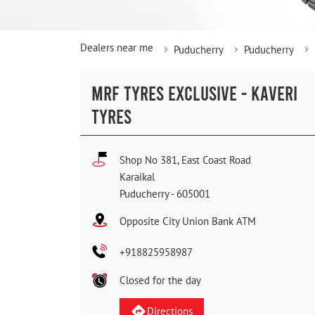
Dealers near me
Puducherry
Puducherry
MRF TYRES EXCLUSIVE - KAVERI
TYRES
Shop No 381, East Coast Road
Karaikal
Puducherry
-
605001
Opposite City Union Bank ATM
+918825958987
Closed for the day
Directions