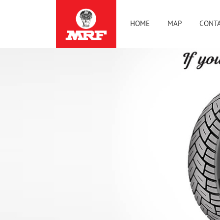
HOME
MAP
CONTA