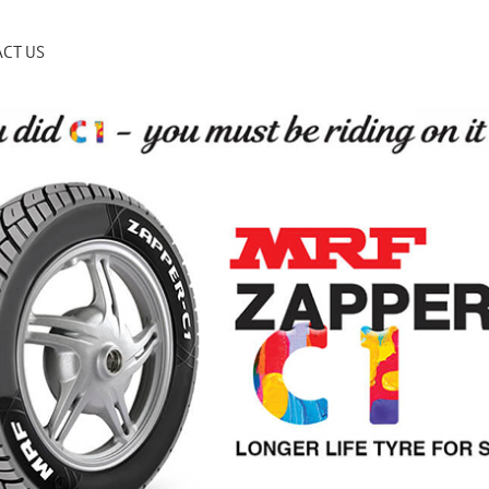
CT US