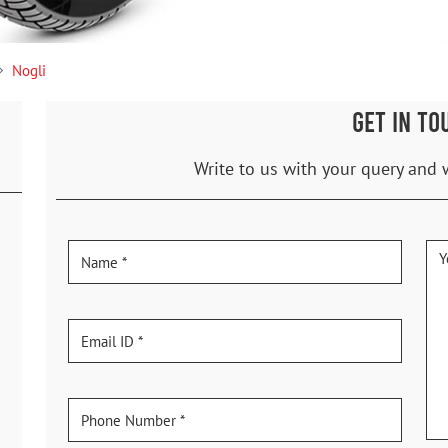
Nogli
GET IN TO
Write to us with your query and 