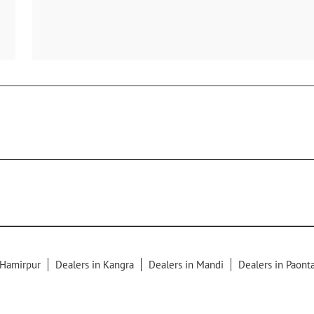
 Hamirpur
Dealers in Kangra
Dealers in Mandi
Dealers in Paont