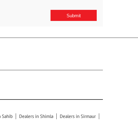
a Sahib
Dealers in Shimla
Dealers in Sirmaur