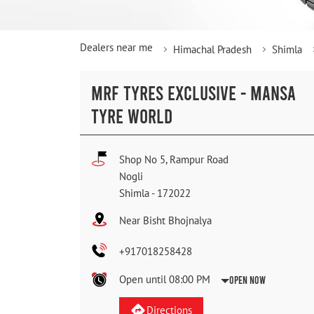
Dealers near me
Himachal Pradesh
Shimla
MRF TYRES EXCLUSIVE - MANSA
TYRE WORLD
Shop No 5, Rampur Road
Nogli
Shimla
-
172022
Near Bisht Bhojnalya
+917018258428
Open until 08:00 PM
Open Now
Directions