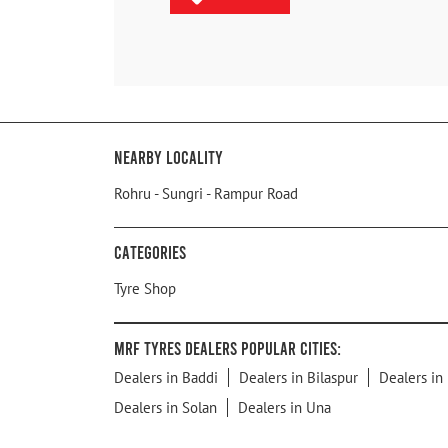
Nearby Locality
Rohru - Sungri - Rampur Road
Categories
Tyre Shop
MRF Tyres Dealers Popular Cities:
Dealers in Baddi
Dealers in Bilaspur
Dealers in
Dealers in Solan
Dealers in Una