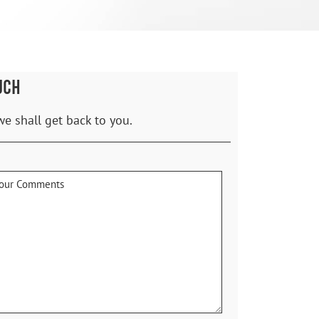
UCH
we shall get back to you.