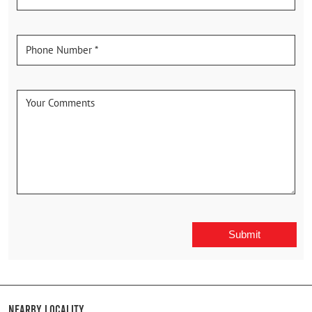
Nearby Locality