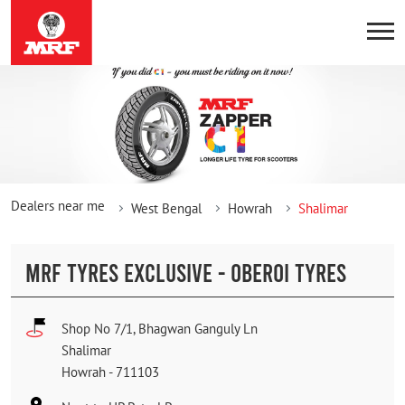
Dealers near me
West Bengal
Howrah
Shalimar
MRF TYRES EXCLUSIVE - OBEROI TYRES
Shop No 7/1, Bhagwan Ganguly Ln
Shalimar
Howrah
-
711103