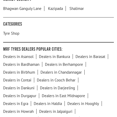
Bhagwan Ganguly Lane
Kazipada
Shalimar
Categories
Tyre Shop
MRF Tyres Dealers Popular Cities:
Dealers in Asansol
Dealers in Bankura
Dealers in Barasat
Dealers in Bardhaman
Dealers in Berhampore
Dealers in Birbhum
Dealers in Chandannagar
Dealers in Contai
Dealers in Cooch Behar
Dealers in Dankuni
Dealers in Darjeeling
Dealers in Durgapur
Dealers in East Midnapore
Dealers in Egra
Dealers in Haldia
Dealers in Hooghly
Dealers in Howrah
Dealers in Jalpaiguri