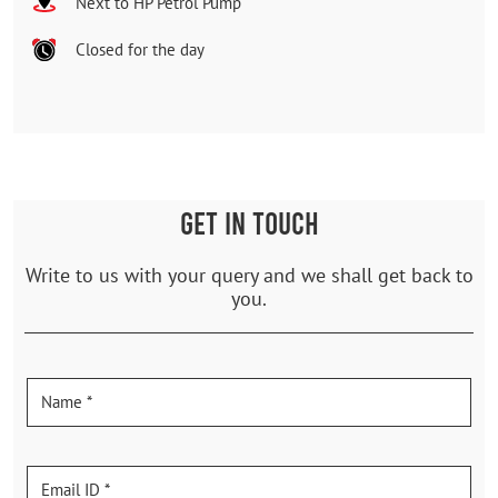
Next to HP Petrol Pump
Closed for the day
GET IN TOUCH
Write to us with your query and we shall get back to
you.