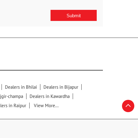
Dealers in Bhilai
Dealers in Bijapur
njgir-champa
Dealers in Kawardha
lers in Raipur
View More...