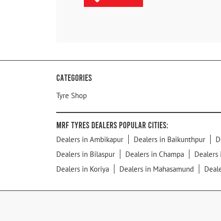
Categories
Tyre Shop
MRF Tyres Dealers Popular Cities:
Dealers in Ambikapur
Dealers in Baikunthpur
D
Dealers in Bilaspur
Dealers in Champa
Dealers 
Dealers in Koriya
Dealers in Mahasamund
Deal