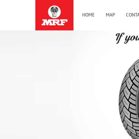
HOME
MAP
CONTA