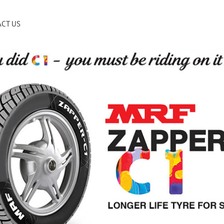
CT US