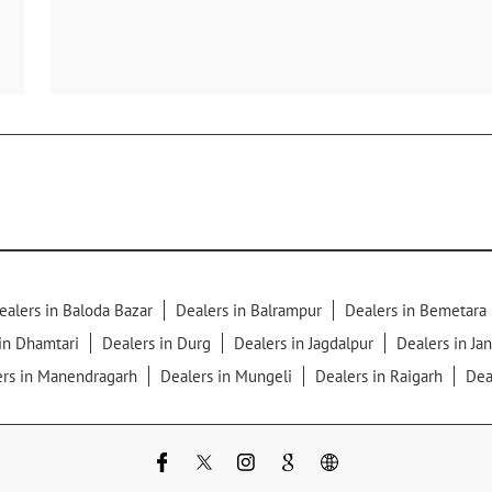
ealers in Baloda Bazar
Dealers in Balrampur
Dealers in Bemetara
in Dhamtari
Dealers in Durg
Dealers in Jagdalpur
Dealers in Ja
ers in Manendragarh
Dealers in Mungeli
Dealers in Raigarh
Dea