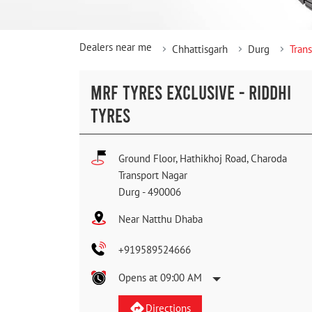
Dealers near me
Chhattisgarh
Durg
Tran
MRF TYRES EXCLUSIVE - RIDDHI
TYRES
Ground Floor, Hathikhoj Road, Charoda
Transport Nagar
Durg
-
490006
Near Natthu Dhaba
+919589524666
Opens at 09:00 AM
Directions