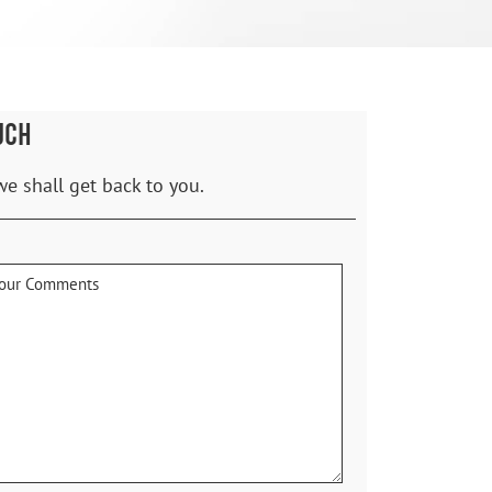
UCH
we shall get back to you.