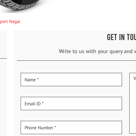
sport Nagar
GET IN TO
Write to us with your query and 