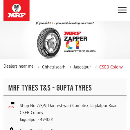
Dealers near me
Chhattisgarh
Jagdalpur
CSEB Colony
MRF TYRES T&S - GUPTA TYRES
Shop No 7/8/9, Danteshwari Complex, Jagdalpur Road
CSEB Colony
Jagdalpur
-
494001