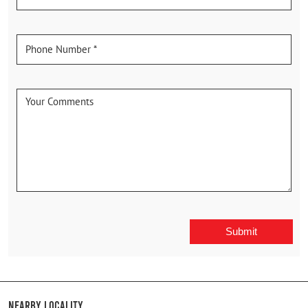
Nearby Locality