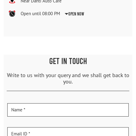
Near Danti Auto Care
Open until 08:00 PM
Open Now
GET IN TOUCH
Write to us with your query and we shall get back to
you.