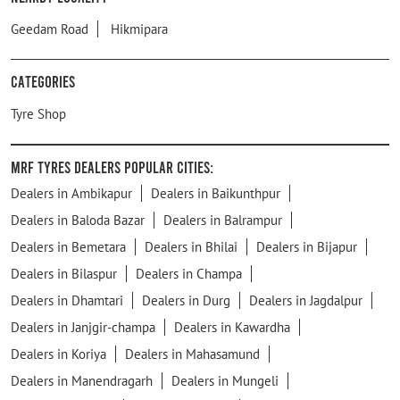
Geedam Road
Hikmipara
Categories
Tyre Shop
MRF Tyres Dealers Popular Cities:
Dealers in Ambikapur
Dealers in Baikunthpur
Dealers in Baloda Bazar
Dealers in Balrampur
Dealers in Bemetara
Dealers in Bhilai
Dealers in Bijapur
Dealers in Bilaspur
Dealers in Champa
Dealers in Dhamtari
Dealers in Durg
Dealers in Jagdalpur
Dealers in Janjgir-champa
Dealers in Kawardha
Dealers in Koriya
Dealers in Mahasamund
Dealers in Manendragarh
Dealers in Mungeli