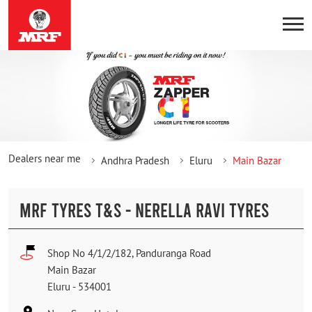
Dealers near me
Andhra Pradesh
Eluru
Main Bazar
MRF TYRES T&S - NERELLA RAVI TYRES
Shop No 4/1/2/182, Panduranga Road
Main Bazar
Eluru
-
534001