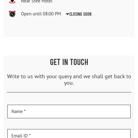
Near Sree Hotel
Open until 08:00 PM
Closing Soon
GET IN TOUCH
Write to us with your query and we shall get back to
you.