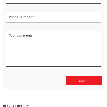
Nearby Locality