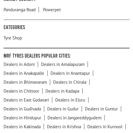
Panduranga Road
Powerpet
Categories
Tyre Shop
MRF Tyres Dealers Popular Cities:
Dealers in Adoni
Dealers in Amalapuram
Dealers in Anakapalle
Dealers in Anantapur
Dealers in Bhimavaram
Dealers in Chirala
Dealers in Chittoor
Dealers in Kadapa
Dealers in East Godavari
Dealers in Eluru
Dealers in Gudivada
Dealers in Gudur
Dealers in Guntur
Dealers in Hindupur
Dealers in Jangareddygudem
Dealers in Kakinada
Dealers in Krishna
Dealers in Kurnool