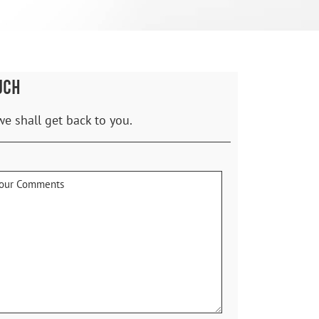
UCH
we shall get back to you.