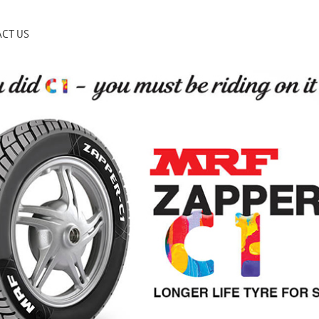
CT US