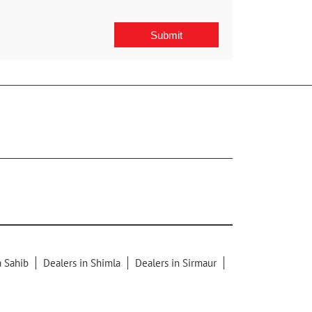
a Sahib
Dealers in Shimla
Dealers in Sirmaur