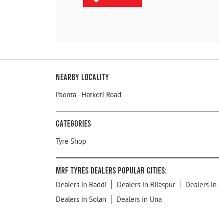
Nearby Locality
Paonta - Hatkoti Road
Categories
Tyre Shop
MRF Tyres Dealers Popular Cities:
Dealers in Baddi
Dealers in Bilaspur
Dealers in
Dealers in Solan
Dealers in Una