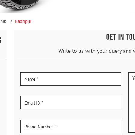
ahib
Badripur
GET IN TO
G
Write to us with your query and 