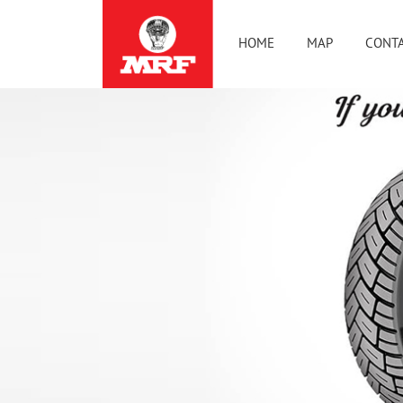
HOME
MAP
CONTA