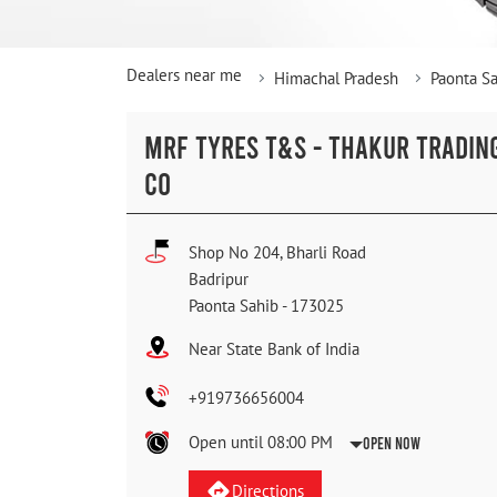
Dealers near me
Himachal Pradesh
Paonta S
MRF TYRES T&S - THAKUR TRADIN
CO
Shop No 204, Bharli Road
Badripur
Paonta Sahib
-
173025
Near State Bank of India
+919736656004
Open until 08:00 PM
Open Now
Directions