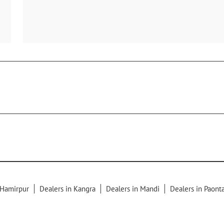
 Hamirpur
Dealers in Kangra
Dealers in Mandi
Dealers in Paont