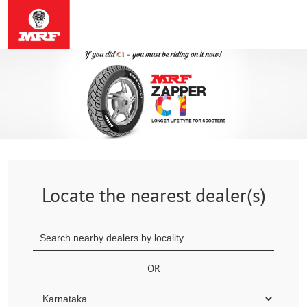
Locate the nearest dealer(s)
OR