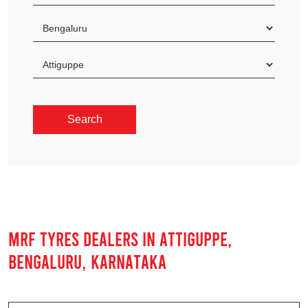
MRF TYRES DEALERS IN ATTIGUPPE,
BENGALURU, KARNATAKA