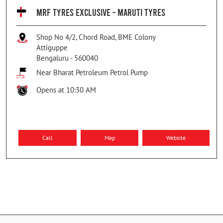
MRF TYRES EXCLUSIVE - MARUTI TYRES
Shop No 4/2, Chord Road, BME Colony
Attiguppe
Bengaluru
-
560040
Near Bharat Petroleum Petrol Pump
Opens at 10:30 AM
Call
Map
Website