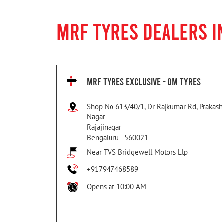
MRF TYRES DEALERS I
MRF TYRES EXCLUSIVE - OM TYRES
Shop No 613/40/1, Dr Rajkumar Rd, Prakas
Nagar
Rajajinagar
Bengaluru
-
560021
Near TVS Bridgewell Motors Llp
+917947468589
Opens at 10:00 AM