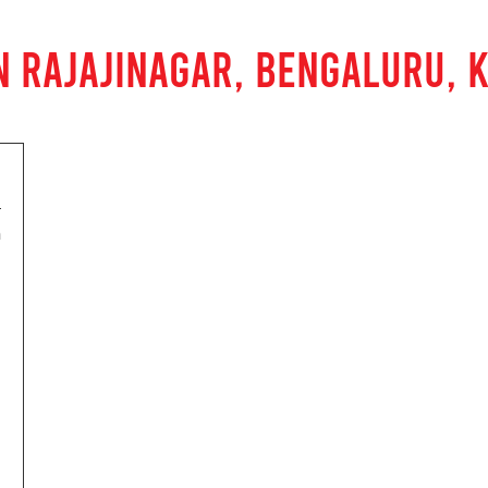
N RAJAJINAGAR, BENGALURU, 
h