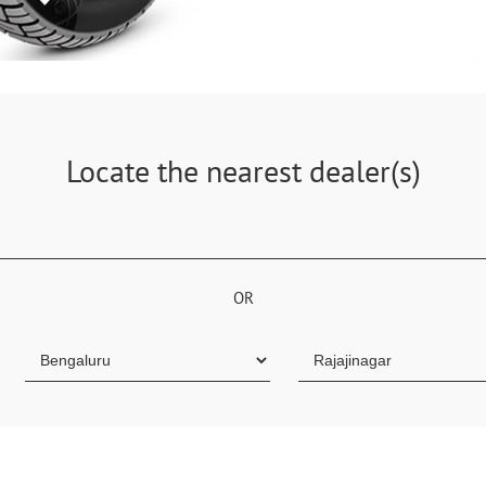
Locate the nearest dealer(s)
OR