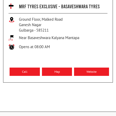
MRF TYRES EXCLUSIVE - BASAVESHWARA TYRES
Ground Floor, Malked Road
Ganesh Nagar
Gulbarga
-
585211
Near Basaveshwara Kalyana Mantapa
Opens at 08:00 AM
Call
Map
Website