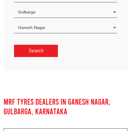
MRF TYRES DEALERS IN GANESH NAGAR,
GULBARGA, KARNATAKA