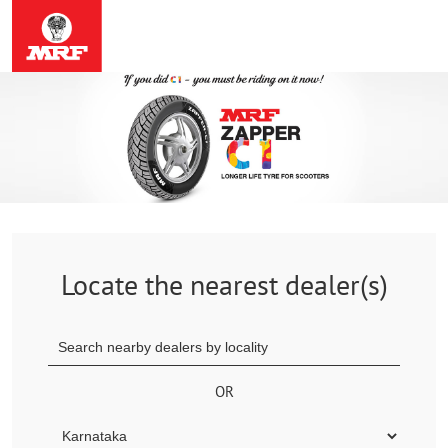
Locate the nearest dealer(s)
OR