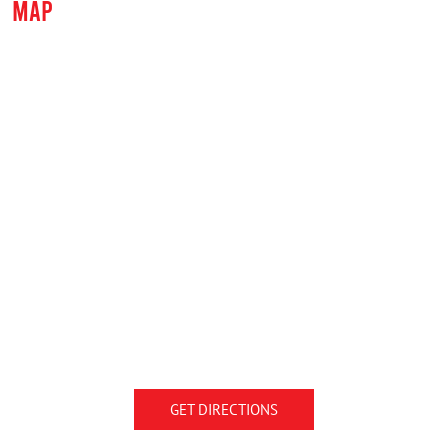
MAP
GET DIRECTIONS