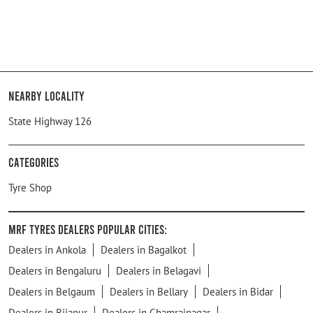
Nearby Locality
State Highway 126
Categories
Tyre Shop
MRF Tyres Dealers Popular Cities:
Dealers in Ankola
Dealers in Bagalkot
Dealers in Bengaluru
Dealers in Belagavi
Dealers in Belgaum
Dealers in Bellary
Dealers in Bidar
Dealers in Bijapur
Dealers in Chamrajnagar