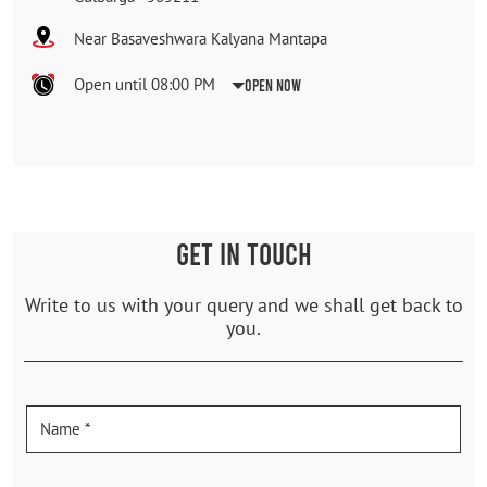
Near Basaveshwara Kalyana Mantapa
Open until 08:00 PM
Open Now
GET IN TOUCH
Write to us with your query and we shall get back to
you.