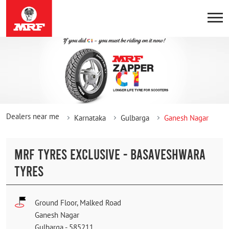
Dealers near me
Karnataka
Gulbarga
Ganesh Nagar
MRF TYRES EXCLUSIVE - BASAVESHWARA
TYRES
Ground Floor, Malked Road
Ganesh Nagar
Gulbarga
-
585211