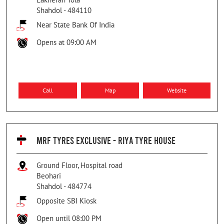
Shahdol
-
484110
Near State Bank Of India
Opens at 09:00 AM
Call
Map
Website
MRF TYRES EXCLUSIVE - RIYA TYRE HOUSE
Ground Floor, Hospital road
Beohari
Shahdol
-
484774
Opposite SBI Kiosk
Open until 08:00 PM