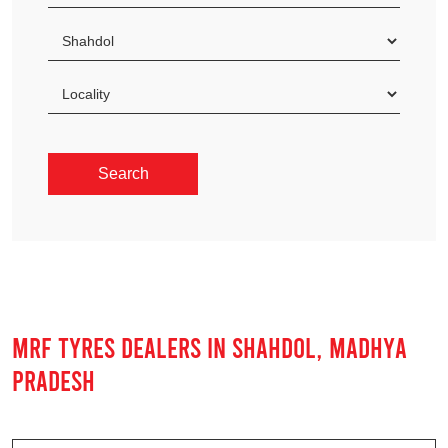
MRF TYRES DEALERS IN SHAHDOL, MADHYA
PRADESH