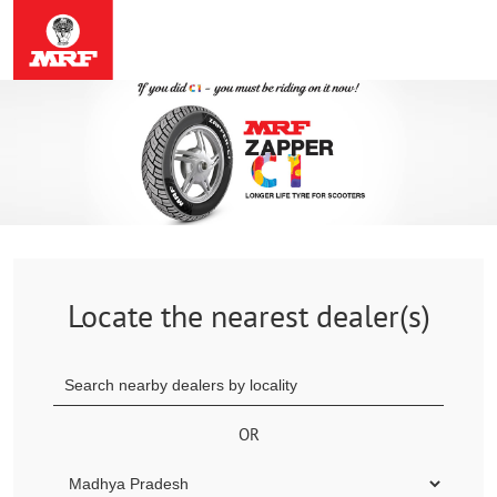
Locate the nearest dealer(s)
OR