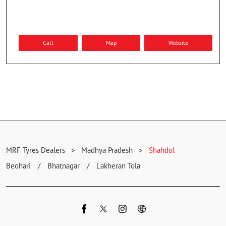
Call
Map
Website
MRF Tyres Dealers
Madhya Pradesh
Shahdol
Beohari
Bhatnagar
Lakheran Tola