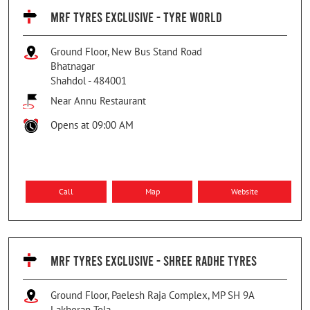
MRF TYRES EXCLUSIVE - TYRE WORLD
Ground Floor, New Bus Stand Road
Bhatnagar
Shahdol
-
484001
Near Annu Restaurant
Opens at 09:00 AM
Call
Map
Website
MRF TYRES EXCLUSIVE - SHREE RADHE TYRES
Ground Floor, Paelesh Raja Complex, MP SH 9A
Lakheran Tola