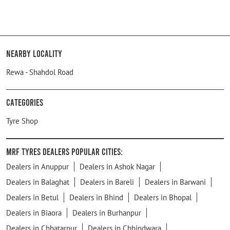
Nearby Locality
Rewa - Shahdol Road
Categories
Tyre Shop
MRF Tyres Dealers Popular Cities:
Dealers in Anuppur
Dealers in Ashok Nagar
Dealers in Balaghat
Dealers in Bareli
Dealers in Barwani
Dealers in Betul
Dealers in Bhind
Dealers in Bhopal
Dealers in Biaora
Dealers in Burhanpur
Dealers in Chhatarpur
Dealers in Chhindwara