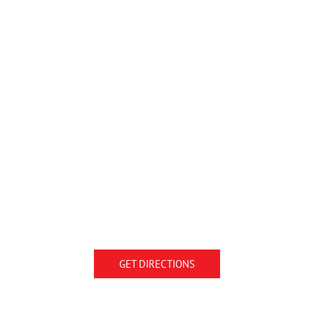
GET DIRECTIONS