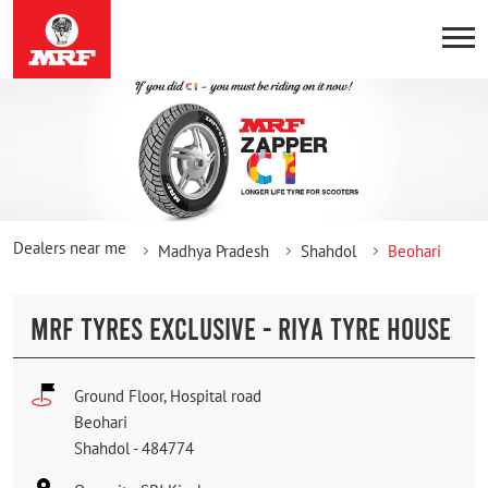
Dealers near me
Madhya Pradesh
Shahdol
Beohari
MRF TYRES EXCLUSIVE - RIYA TYRE HOUSE
Ground Floor, Hospital road
Beohari
Shahdol
-
484774