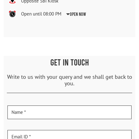
Opposite SBI Kiosk
Open until 08:00 PM
Open Now
GET IN TOUCH
Write to us with your query and we shall get back to
you.