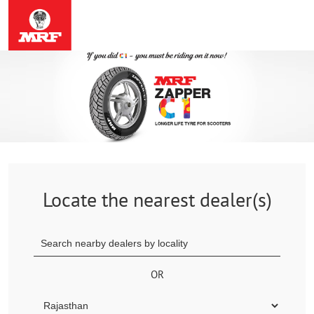
Locate the nearest dealer(s)
OR