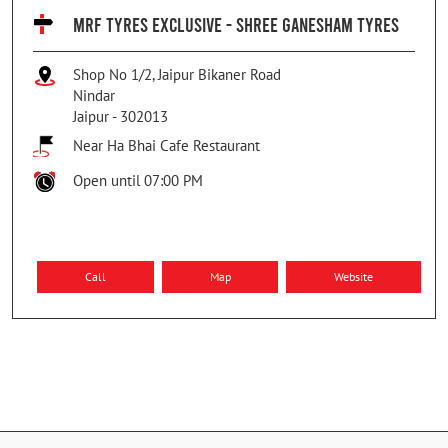
MRF TYRES EXCLUSIVE - SHREE GANESHAM TYRES
Shop No 1/2, Jaipur Bikaner Road
Nindar
Jaipur
-
302013
Near Ha Bhai Cafe Restaurant
Open until 07:00 PM
Call
Map
Website