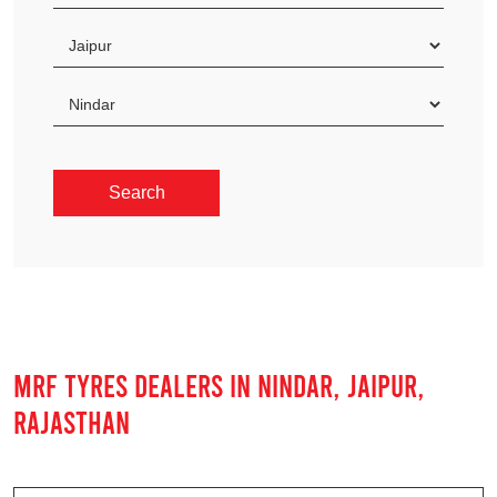
MRF TYRES DEALERS IN NINDAR, JAIPUR,
RAJASTHAN