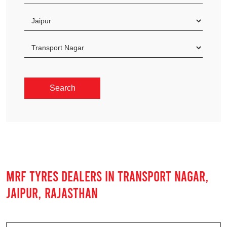
MRF TYRES DEALERS IN TRANSPORT NAGAR,
JAIPUR, RAJASTHAN