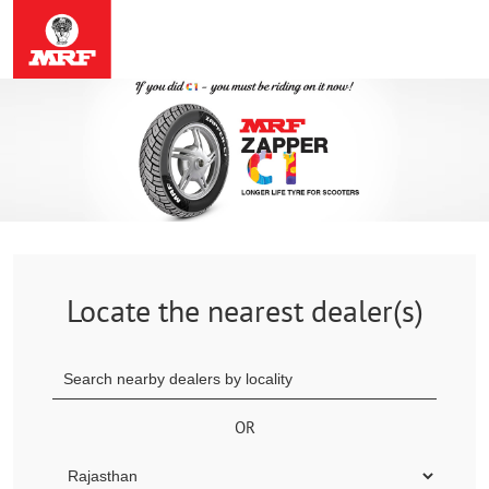
Locate the nearest dealer(s)
OR