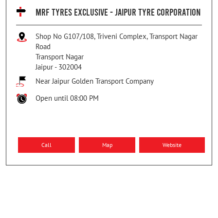
MRF TYRES EXCLUSIVE - JAIPUR TYRE CORPORATION
Shop No G107/108, Triveni Complex, Transport Nagar
Road
Transport Nagar
Jaipur
-
302004
Near Jaipur Golden Transport Company
Open until 08:00 PM
Call
Map
Website