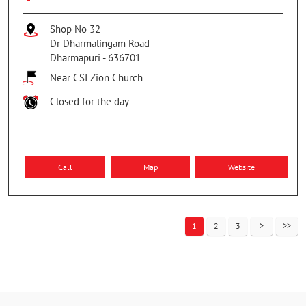
Shop No 32
Dr Dharmalingam Road
Dharmapuri
-
636701
Near CSI Zion Church
Closed for the day
Call
Map
Website
1
2
3