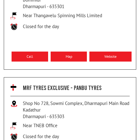
Dharmapuri
-
635301
Near Thangavelu Spinning Mills Limited
Closed for the day
Call
Map
Website
MRF TYRES EXCLUSIVE - PANBU TYRES
Shop No 728, Sowmi Complex, Dharmapuri Main Road
Kadathur
Dharmapuri
-
635303
Near TNEB Office
Closed for the day