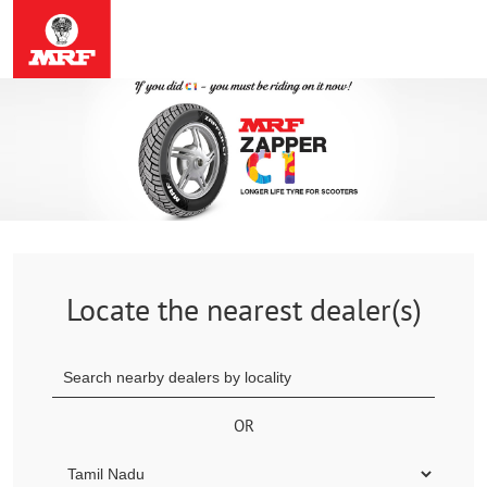
Locate the nearest dealer(s)
OR