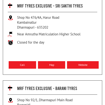
MRF TYRES EXCLUSIVE - SRI SAKTHI TYRES
Shop No 476/4A, Harur Road
Kambainallur
Dharmapuri
-
635202
Near Amrutha Matriculation Higher School
Closed for the day
Call
Map
Website
MRF TYRES EXCLUSIVE - BARANI TYRES
Shop No 92/1, Dharmapuri Main Road
Bommidi