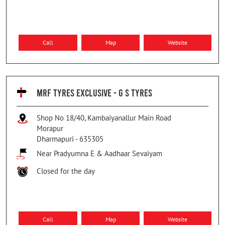
Call
Map
Website
MRF TYRES EXCLUSIVE - G S TYRES
Shop No 18/40, Kambaiyanallur Main Road
Morapur
Dharmapuri
-
635305
Near Pradyumna E & Aadhaar Sevaiyam
Closed for the day
Call
Map
Website