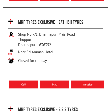
MRF TYRES EXCLUSIVE - SATHISH TYRES
Shop No 7/1, Dharmapuri Main Road
Thoppur
Dharmapuri
-
636352
Near Sri Amman Hotel
Closed for the day
Call
Map
Website
MRF TYRES EXCLUSIVE - S S S TYRES