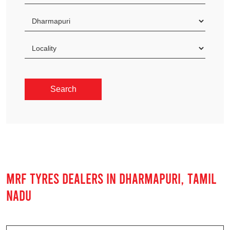
MRF TYRES DEALERS IN DHARMAPURI, TAMIL
NADU