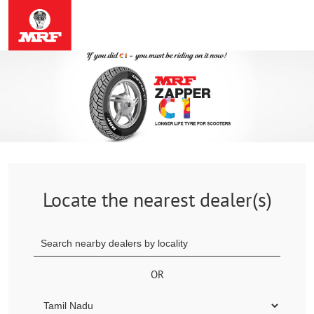
Locate the nearest dealer(s)
OR