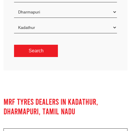
MRF TYRES DEALERS IN KADATHUR,
DHARMAPURI, TAMIL NADU