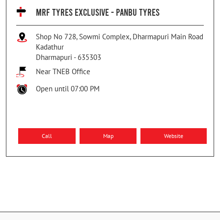
MRF TYRES EXCLUSIVE - PANBU TYRES
Shop No 728, Sowmi Complex, Dharmapuri Main Road
Kadathur
Dharmapuri
-
635303
Near TNEB Office
Open until 07:00 PM
Call
Map
Website