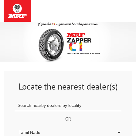
Locate the nearest dealer(s)
OR