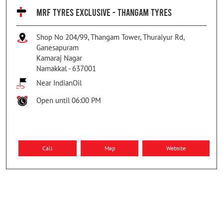
MRF TYRES EXCLUSIVE - THANGAM TYRES
Shop No 204/99, Thangam Tower, Thuraiyur Rd,
Ganesapuram
Kamaraj Nagar
Namakkal
-
637001
Near IndianOil
Open until 06:00 PM
Call
Map
Website