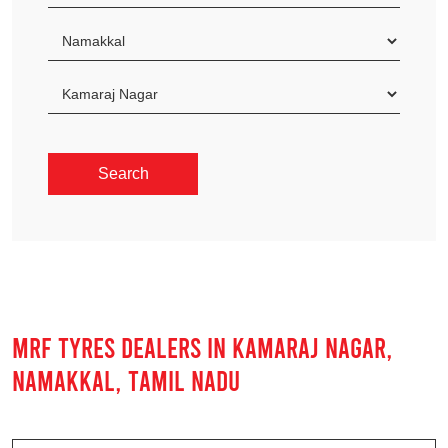
MRF TYRES DEALERS IN KAMARAJ NAGAR,
NAMAKKAL, TAMIL NADU