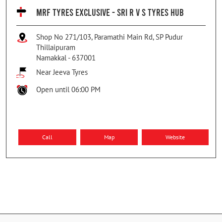
MRF TYRES EXCLUSIVE - SRI R V S TYRES HUB
Shop No 271/103, Paramathi Main Rd, SP Pudur
Thillaipuram
Namakkal
-
637001
Near Jeeva Tyres
Open until 06:00 PM
Call
Map
Website