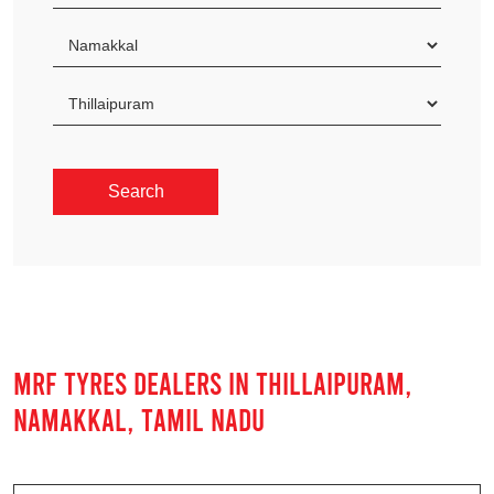
MRF TYRES DEALERS IN THILLAIPURAM,
NAMAKKAL, TAMIL NADU