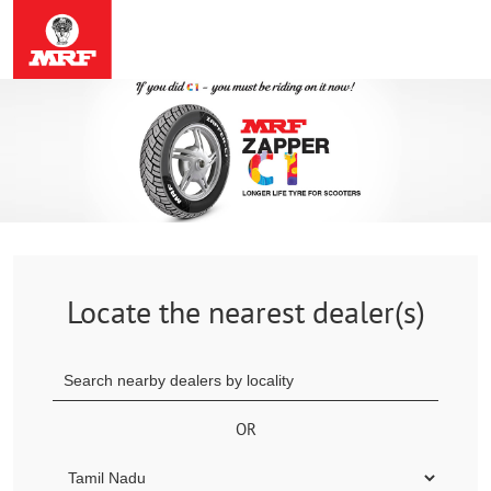
Locate the nearest dealer(s)
OR