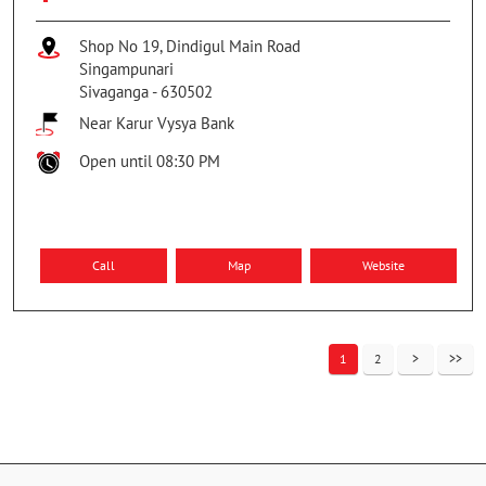
Shop No 19, Dindigul Main Road
Singampunari
Sivaganga
-
630502
Near Karur Vysya Bank
Open until 08:30 PM
Call
Map
Website
1
2