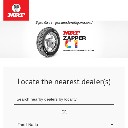
Locate the nearest dealer(s)
OR