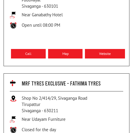
Sivaganga
-
630101
Near Ganabathy Hotel
Open until 08:00 PM
Call
Map
Website
MRF TYRES EXCLUSIVE - FATHIMA TYRES
Shop No 2/414/29, Sivaganga Road
Tirupattur
Sivaganga
-
630211
Near Udayam Furniture
Closed for the day