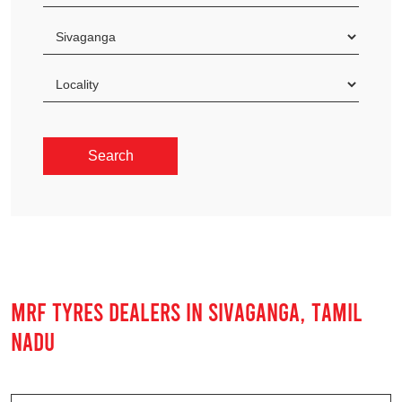
MRF TYRES DEALERS IN SIVAGANGA, TAMIL
NADU