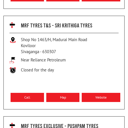
MRF TYRES T&S - SRI KRITHIGA TYRES
Shop No 1463/H, Madurai Main Road
Koviloor
Sivaganga
-
630307
Near Reliance Petroleum
Closed for the day
Call
Map
Website
MRF TYRES EXCLUSIVE - PUSHPAM TYRES