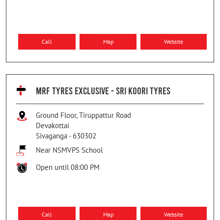
Call
Map
Website
MRF TYRES EXCLUSIVE - SRI KOORI TYRES
Ground Floor, Tiruppattur Road
Devakottai
Sivaganga
-
630302
Near NSMVPS School
Open until 08:00 PM
Call
Map
Website