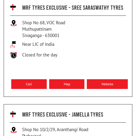
MRF TYRES EXCLUSIVE - SREE SARASWATHY TYRES
Shop No 68, VOC Road
Muthupattinam
Sivaganga
-
630001
Near LIC of India
Closed for the day
Call
Map
Website
MRF TYRES EXCLUSIVE - JAMELLA TYRES
Shop No 10/2/29, Aranthangi Road
Puduvayal